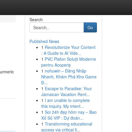
Search
Go
Published News
1
Revolutionize Your Content
: A Guide to AI Vide...
1
PVC Plafon Soluții Moderne
pentru Acoperiș
1
nohuwin – Đăng Nhập
turmeric
Nhanh, Khám Phá Kho Game
Đ...
1
Escape to Paradise: Your
Jamaican Vacation Rent...
1
I am unable to complete
this inquiry. My intent...
1
Soi 24h đẹp hôm nay – Bao
Xổ Số VIP : Dự đoán...
1
Transforming educational
access via critical fi...