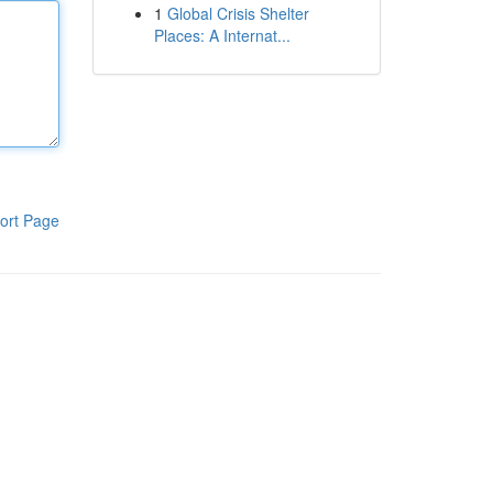
1
Global Crisis Shelter
Places: A Internat...
ort Page