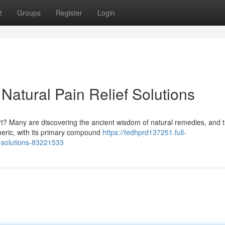
t
Groups
Register
Login
Natural Pain Relief Solutions
t? Many are discovering the ancient wisdom of natural remedies, and 
meric, with its primary compound
https://tedhprd137251.full-
g-solutions-83221533