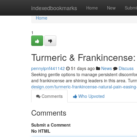
Home
indexedbookmarks
Home
New
Submi
Home
1
Turmeric & Frankincense: 
pennyipnf441142
51 days ago
News
Discuss
Seeking gentle options to manage persistent discomfor
and frankincense are shining leaders in this area. Tur
design.com/turmeric-frankincense-natural-pain-easin
Comments
Who Upvoted
Comments
Submit a Comment
No HTML