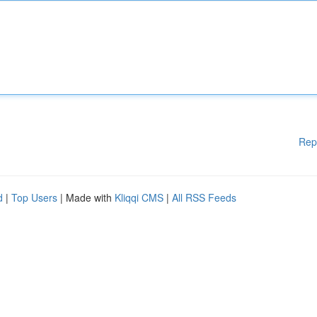
Rep
d
|
Top Users
| Made with
Kliqqi CMS
|
All RSS Feeds