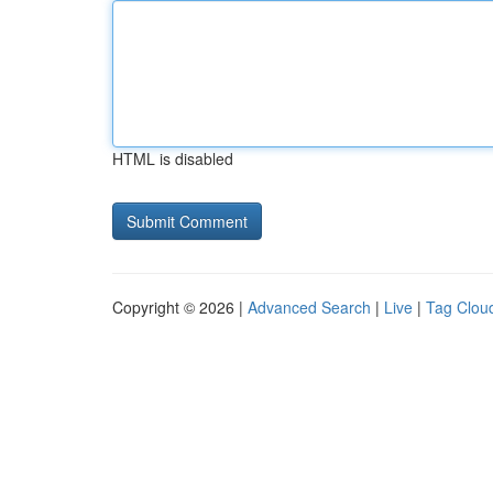
HTML is disabled
Copyright © 2026 |
Advanced Search
|
Live
|
Tag Clou