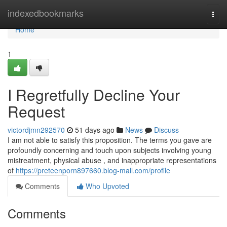
Home
indexedbookmarks
Togg
navi
Home
1
I Regretfully Decline Your
Request
victordjmn292570
51 days ago
News
Discuss
I am not able to satisfy this proposition. The terms you gave are
profoundly concerning and touch upon subjects involving young
mistreatment, physical abuse , and inappropriate representations
of
https://preteenporn897660.blog-mall.com/profile
Comments
Who Upvoted
Comments