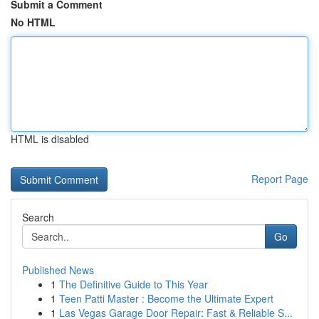
Submit a Comment
No HTML
HTML is disabled
Report Page
Search
Go
Published News
1
The Definitive Guide to This Year
1
Teen Patti Master : Become the Ultimate Expert
1
Las Vegas Garage Door Repair: Fast & Reliable S...