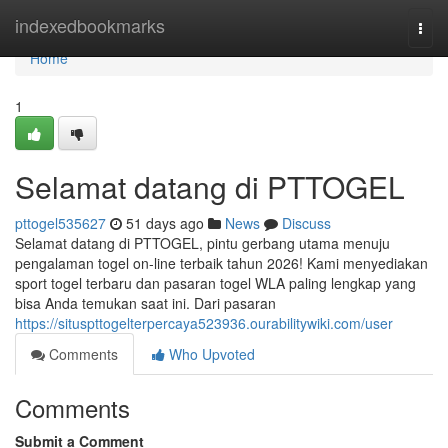
Home
indexedbookmarks
Togg
navi
Home
1
Selamat datang di PTTOGEL
pttogel535627
51 days ago
News
Discuss
Selamat datang di PTTOGEL, pintu gerbang utama menuju
pengalaman togel on-line terbaik tahun 2026! Kami menyediakan
sport togel terbaru dan pasaran togel WLA paling lengkap yang
bisa Anda temukan saat ini. Dari pasaran
https://situspttogelterpercaya523936.ourabilitywiki.com/user
Comments
Who Upvoted
Comments
Submit a Comment