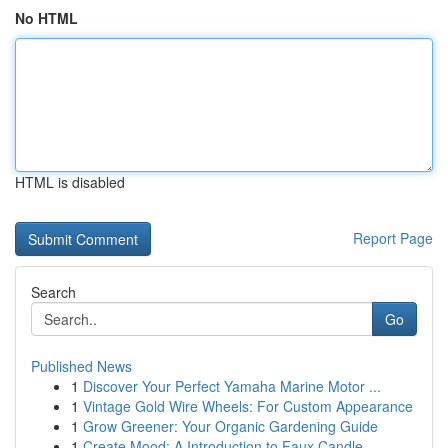
No HTML
HTML is disabled
Report Page
Search
Go
Published News
1
Discover Your Perfect Yamaha Marine Motor ...
1
Vintage Gold Wire Wheels: For Custom Appearance
1
Grow Greener: Your Organic Gardening Guide
1
Create Mood: A Introduction to Faux Candle