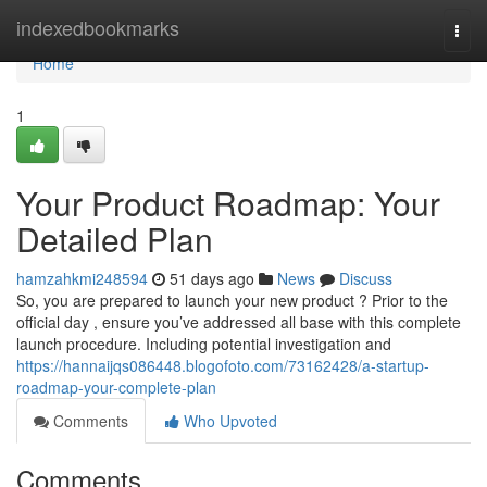
Home
indexedbookmarks
Togg
navi
Home
1
Your Product Roadmap: Your
Detailed Plan
hamzahkmi248594
51 days ago
News
Discuss
So, you are prepared to launch your new product ? Prior to the
official day , ensure you’ve addressed all base with this complete
launch procedure. Including potential investigation and
https://hannaijqs086448.blogofoto.com/73162428/a-startup-
roadmap-your-complete-plan
Comments
Who Upvoted
Comments