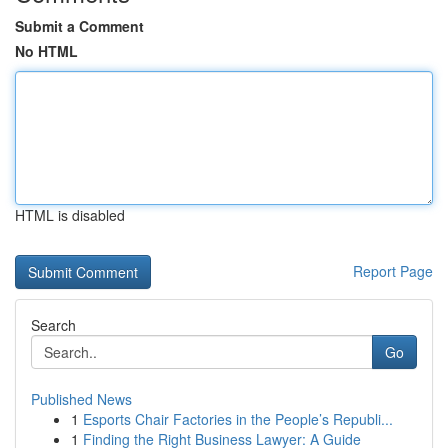
Submit a Comment
No HTML
HTML is disabled
Report Page
Search
Go
Published News
1
Esports Chair Factories in the People’s Republi...
1
Finding the Right Business Lawyer: A Guide