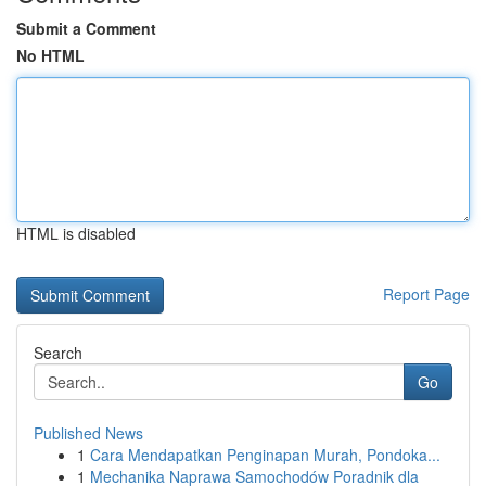
Submit a Comment
No HTML
HTML is disabled
Report Page
Search
Go
Published News
1
Cara Mendapatkan Penginapan Murah, Pondoka...
1
Mechanika Naprawa Samochodów Poradnik dla