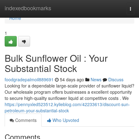
Home
indexedbookmarks
Togg
navi
Home
1
Bulk Sunflower Oil : Your
Substantial Stock
foodgradepalmoil889691
54 days ago
News
Discuss
Looking for a dependable large-scale provider of sunflower liquid?
Our wholesale program offers businesses a excellent opportunity
to secure high-quality sunflower liquid at competitive costs . We
https://pennyxled523512.kylieblog.com/42233613/discount-sun-
petroleum-your-substantial-stock
Comments
Who Upvoted
Comments