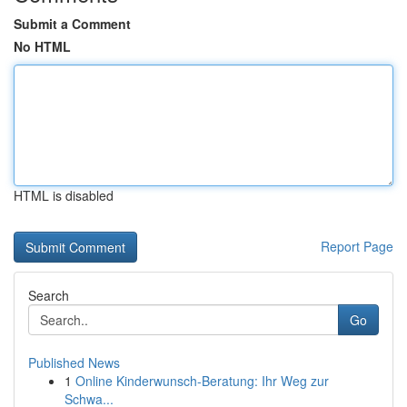
Submit a Comment
No HTML
HTML is disabled
Report Page
Search
Go
Published News
1
Online Kinderwunsch-Beratung: Ihr Weg zur
Schwa...