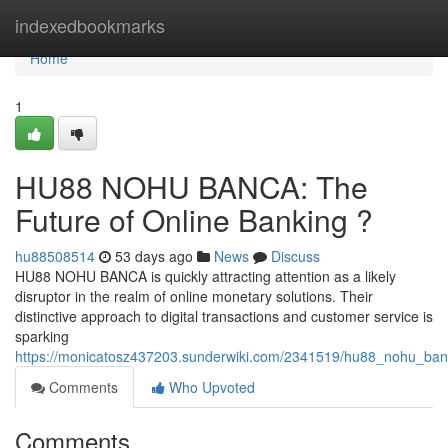
Home
indexedbookmarks
Home
1
HU88 NOHU BANCA: The
Future of Online Banking ?
hu88508514
53 days ago
News
Discuss
HU88 NOHU BANCA is quickly attracting attention as a likely
disruptor in the realm of online monetary solutions. Their
distinctive approach to digital transactions and customer service is
sparking
https://monicatosz437203.sunderwiki.com/2341519/hu88_nohu_ban
Comments
Who Upvoted
Comments