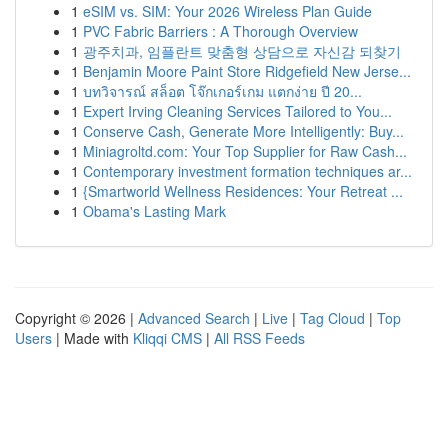
1
eSIM vs. SIM: Your 2026 Wireless Plan Guide
1
PVC Fabric Barriers : A Thorough Overview
1
광주치과, 임플란트 맞춤형 상담으로 자신감 되찾기
1
Benjamin Moore Paint Store Ridgefield New Jerse...
1
บทวิจารณ์ สล็อต โจ๊กเกอร์เกม แตกง่าย ปี 20...
1
Expert Irving Cleaning Services Tailored to You...
1
Conserve Cash, Generate More Intelligently: Buy...
1
Miniagroltd.com: Your Top Supplier for Raw Cash...
1
Contemporary investment formation techniques ar...
1
{Smartworld Wellness Residences: Your Retreat ...
1
Obama's Lasting Mark
Copyright © 2026 |
Advanced Search
|
Live
|
Tag Cloud
|
Top
Users
| Made with
Kliqqi CMS
|
All RSS Feeds