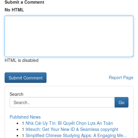
Submit a Comment
No HTML
HTML is disabled
Report Page
Search
Go
Published News
1
Nhà Cái Uy Tín: Bí Quyết Chọn Lựa An Toàn
1
99exch: Get Your New ID & Seamless copyright
1
Simplified Chinese Studying Apps: A Engaging Me...