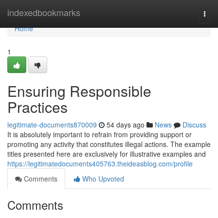
Home
indexedbookmarks
Togg
navi
Home
1
Ensuring Responsible
Practices
legitimate-documents870009
54 days ago
News
Discuss
It is absolutely important to refrain from providing support or
promoting any activity that constitutes illegal actions. The example
titles presented here are exclusively for illustrative examples and
https://legitimatedocuments405763.theideasblog.com/profile
Comments
Who Upvoted
Comments