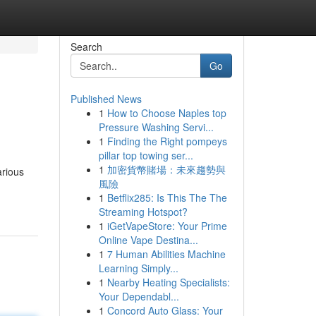
Search
Go
Published News
1
How to Choose Naples top
Pressure Washing Servi...
1
Finding the Right pompeys
pillar top towing ser...
1
加密貨幣賭場：未來趨勢與
arious
風險
1
Betflix285: Is This The The
Streaming Hotspot?
1
iGetVapeStore: Your Prime
Online Vape Destina...
1
7 Human Abilities Machine
Learning Simply...
1
Nearby Heating Specialists:
Your Dependabl...
1
Concord Auto Glass: Your