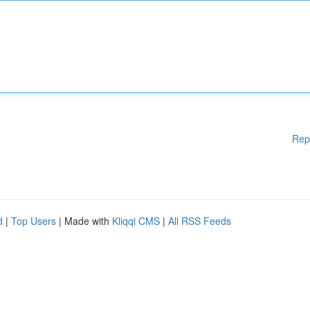
Rep
d
|
Top Users
| Made with
Kliqqi CMS
|
All RSS Feeds