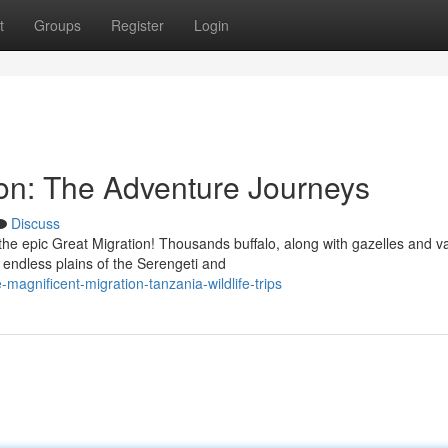
t
Groups
Register
Login
ion: The Adventure Journeys
Discuss
he epic Great Migration! Thousands buffalo, along with gazelles and v
endless plains of the Serengeti and
agnificent-migration-tanzania-wildlife-trips