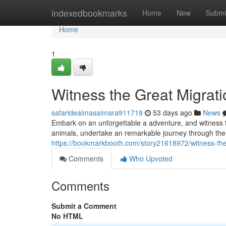
Home
indexedbookmarks
Home
New
Submi
Home
1
Witness the Great Migrat
safaridealmasaimara911719
53 days ago
News
Embark on an unforgettable a adventure, and witness t
animals, undertake an remarkable journey through the 
https://bookmarkbooth.com/story21618972/witness-the-m
Comments
Who Upvoted
Comments
Submit a Comment
No HTML