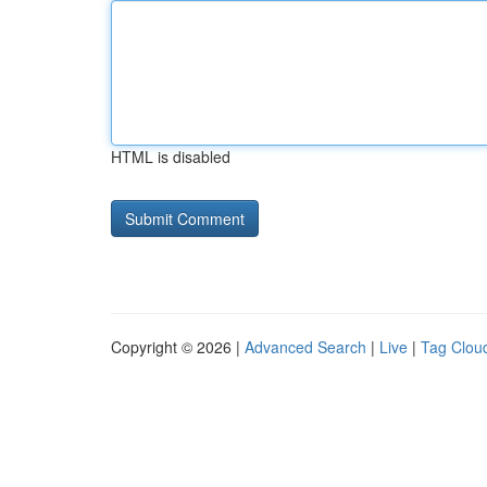
HTML is disabled
Copyright © 2026 |
Advanced Search
|
Live
|
Tag Clou