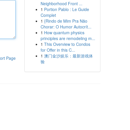
Neighborhood Front ...
1
Portion Pablo : Le Guide
Complet
1
{Rindo de Mim Pra Não
Chorar: O Humor Autocrít...
1
How quantum physics
principles are remodeling m...
1
This Overview to Condos
for Offer in this C...
1
澳门金沙娱乐：最新游戏体
ort Page
验