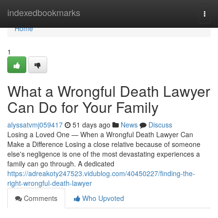
Home
indexedbookmarks
Togg
navi
Home
1
What a Wrongful Death Lawyer
Can Do for Your Family
alyssatvmj059417
51 days ago
News
Discuss
Losing a Loved One — When a Wrongful Death Lawyer Can
Make a Difference Losing a close relative because of someone
else's negligence is one of the most devastating experiences a
family can go through. A dedicated
https://adreakoty247523.vidublog.com/40450227/finding-the-
right-wrongful-death-lawyer
Comments
Who Upvoted