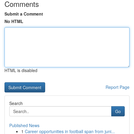
Comments
Submit a Comment
No HTML
HTML is disabled
Report Page
Search
Go
Published News
1
Career opportunities in football span from juni...