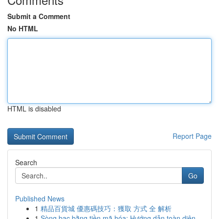
Submit a Comment
No HTML
HTML is disabled
Report Page
Search
Go
Published News
1
精品百貨城 優惠碼技巧：獲取 方式 全 解析
1
Sòng bạc bằng tiền mã hóa: Hướng dẫn toàn diện