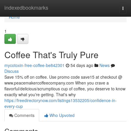
Home
indexedbookmarks
Togg
navi
Home
1
Coffee That's Truly Pure
mycotoxin-free-coffee-be842301
54 days ago
News
Discuss
Save 15% off on coffee. Use promo code save15 at checkout @
www.peacemakercoffeecompany.com When you crave a
flavorful/delicious/scrumptious cup of coffee, you deserve to know
exactly what you're getting. That's why
https://freedirectorynow.com/listings13532205/confidence-in-
every-cup
Comments
Who Upvoted
Comments