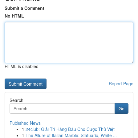
Submit a Comment
No HTML
HTML is disabled
Report Page
Search
Go
Published News
1
24club: Giải Trí Hàng Đầu Cho Cược Thủ Việt
1
The Allure of Italian Marble: Statuario, White ...