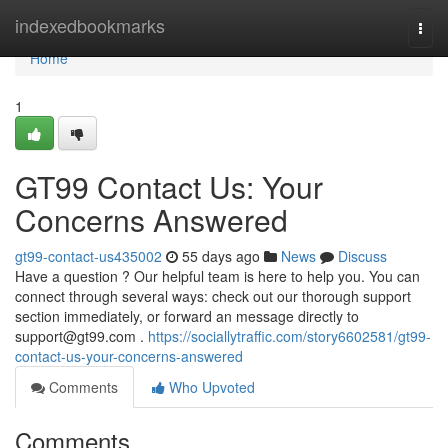
Home
indexedbookmarks
Togg
navi
Home
1
GT99 Contact Us: Your
Concerns Answered
gt99-contact-us435002
55 days ago
News
Discuss
Have a question ? Our helpful team is here to help you. You can
connect through several ways: check out our thorough support
section immediately, or forward an message directly to
support@gt99.com
.
https://sociallytraffic.com/story6602581/gt99-
contact-us-your-concerns-answered
Comments
Who Upvoted
Comments