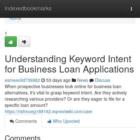
Home
indexedbookmarks
Togg
navi
Home
1
Understanding Keyword Intent
for Business Loan Applications
esmeeolld739982
53 days ago
News
Discuss
When prospective businesses look online for business loan
alternatives, it's vital to grasp keyword intent. Are they actively
researching various providers? Or are they eager to file for a
specific loan amount?
https://rishivueg188162.eqnextwiki.com/user
Comments
Who Upvoted
Comments