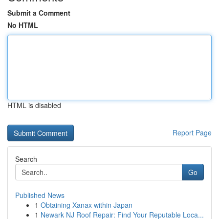
Submit a Comment
No HTML
HTML is disabled
Report Page
Search
Go
Published News
1
Obtaining Xanax within Japan
1
Newark NJ Roof Repair: Find Your Reputable Loca...