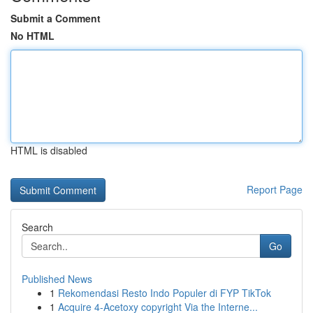
Submit a Comment
No HTML
HTML is disabled
Report Page
Search
Go
Published News
1
Rekomendasi Resto Indo Populer di FYP TikTok
1
Acquire 4-Acetoxy copyright Via the Interne...