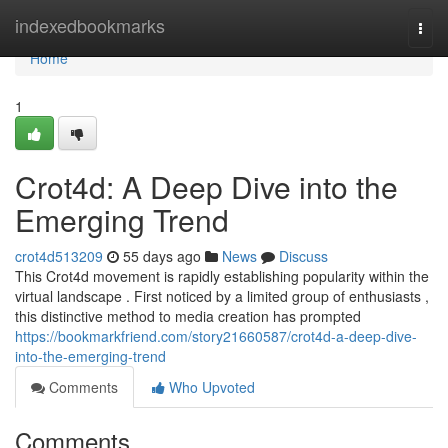
Home
indexedbookmarks
Togg
navi
Home
1
Crot4d: A Deep Dive into the
Emerging Trend
crot4d513209
55 days ago
News
Discuss
This Crot4d movement is rapidly establishing popularity within the
virtual landscape . First noticed by a limited group of enthusiasts ,
this distinctive method to media creation has prompted
https://bookmarkfriend.com/story21660587/crot4d-a-deep-dive-
into-the-emerging-trend
Comments
Who Upvoted
Comments