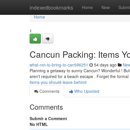
Home
indexedbookmarks
Home
New
Submi
Home
1
Cancun Packing: Items Y
what-not-to-bring-to-can596251
54 days ago
Ne
Planning a getaway to sunny Cancun? Wonderful ! But 
aren't required for a beach escape . Forget the formal 
items-you-should-leave-behind
Comments
Who Upvoted
Comments
Submit a Comment
No HTML