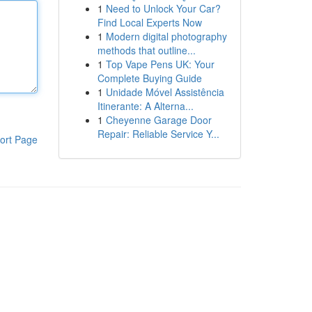
1
Need to Unlock Your Car?
Find Local Experts Now
1
Modern digital photography
methods that outline...
1
Top Vape Pens UK: Your
Complete Buying Guide
1
Unidade Móvel Assistência
Itinerante: A Alterna...
1
Cheyenne Garage Door
Repair: Reliable Service Y...
ort Page