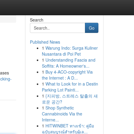
Search
Go
Published News
1
Warung Indo: Surga Kuliner
Nusantara di Poi Pet
1
Understanding Fascia and
Soffits: A Homeowner's...
1
Buy 4-ACO-copyright Via
cases
the Internet : A D...
cking-
1
What to Look for in a Destin
Parking Lot Painti...
1
{지피방, 스트레스 탈출의 새
로운 공간?
1
Shop Synthetic
Cannabinoids Via the
Interne...
1
HITWINBET ทางเข้า: คู่มือ
ฉบับสมบูรณ์สำหรับผู้เล...