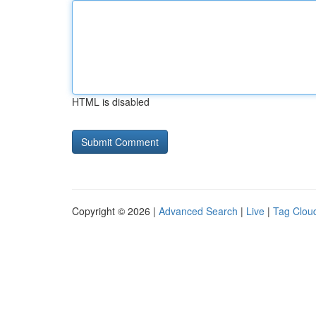
HTML is disabled
Copyright © 2026 |
Advanced Search
|
Live
|
Tag Clou