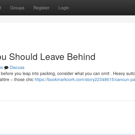
t
Groups
Register
Login
ou Should Leave Behind
ws
Discuss
before you leap into packing, consider what you can omit . Heavy suit
attire – those chic
https://bookmarkcork.com/story22348615/cancun-pa