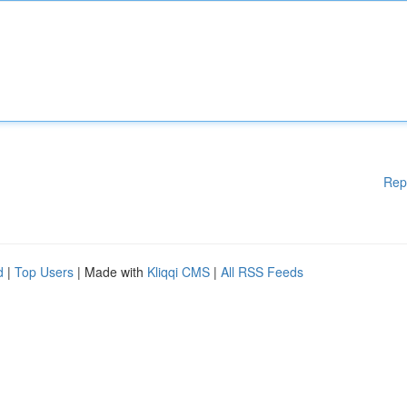
Rep
d
|
Top Users
| Made with
Kliqqi CMS
|
All RSS Feeds