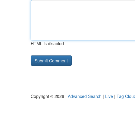
HTML is disabled
Copyright © 2026 |
Advanced Search
|
Live
|
Tag Clou