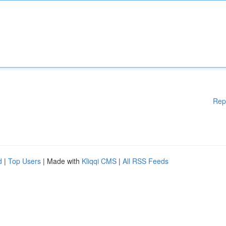
Rep
d
|
Top Users
| Made with
Kliqqi CMS
|
All RSS Feeds