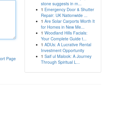
stone suggests in m...
1
Emergency Door & Shutter
Repair: UK Nationwide ...
1
Are Solar Carports Worth It
for Homes in New Me...
1
Woodland Hills Facials:
Your Complete Guide t...
1
ADUs: A Lucrative Rental
Investment Opportunity
1
Saif ul Malook: A Journey
ort Page
Through Spiritual L...