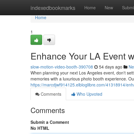
Home
indexedbookmarks
Home
New
Submi
Home
1
Enhance Your LA Event w
slow-motion-video-booth-390708
54 days ago
Ne
When planning your next Los Angeles event, don't sett
memories with a luxurious photo booth experience. Our 
https://marcdjwf914125.elbloglibre.com/41318914/enh
Comments
Who Upvoted
Comments
Submit a Comment
No HTML