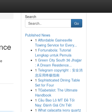
Search
Go
Published News
1
Affordable Gainesville
ence
Towing Service for Every...
1
Fortunabola: Tutorial
Lengkap untuk Pemula
1
Green City South 36 Jhajjar
le
: A Dream Residence...
1
Telegram copyright：安全消
息应用终极指南
1
Sophisticated Dining Table
Set for Four
1
TGabetslot: The Ultimate
Handbook
1
Cầu Bao Lô MT Đề Tối
Nay: Đánh Giá Chi Tiết
1
What calacatta ivory quartz