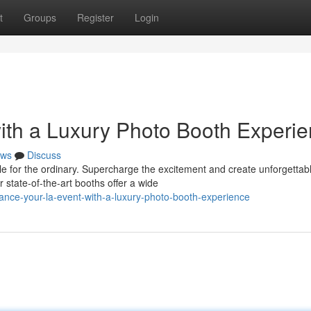
t
Groups
Register
Login
ith a Luxury Photo Booth Experi
ws
Discuss
le for the ordinary. Supercharge the excitement and create unforgettab
state-of-the-art booths offer a wide
ance-your-la-event-with-a-luxury-photo-booth-experience