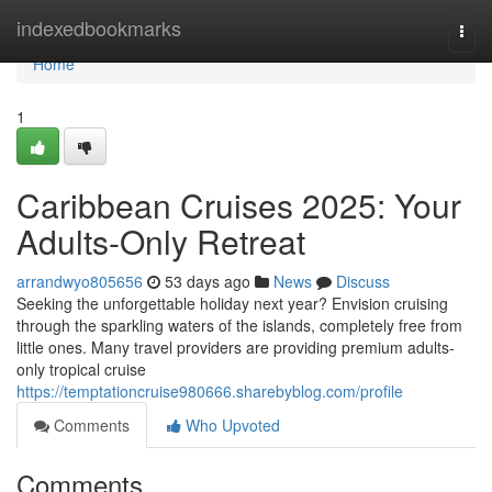
Home
indexedbookmarks
Togg
navi
Home
1
Caribbean Cruises 2025: Your
Adults-Only Retreat
arrandwyo805656
53 days ago
News
Discuss
Seeking the unforgettable holiday next year? Envision cruising
through the sparkling waters of the islands, completely free from
little ones. Many travel providers are providing premium adults-
only tropical cruise
https://temptationcruise980666.sharebyblog.com/profile
Comments
Who Upvoted
Comments