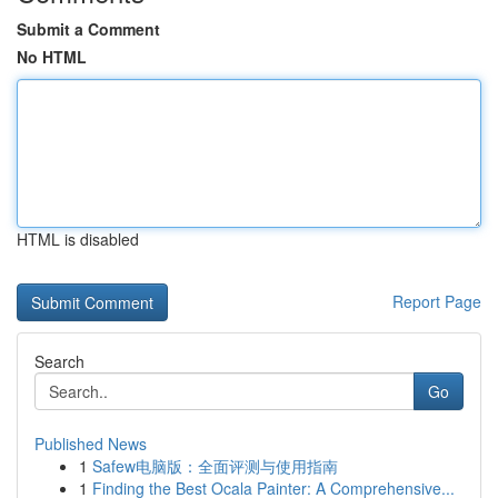
Submit a Comment
No HTML
HTML is disabled
Report Page
Search
Go
Published News
1
Safew电脑版：全面评测与使用指南
1
Finding the Best Ocala Painter: A Comprehensive...