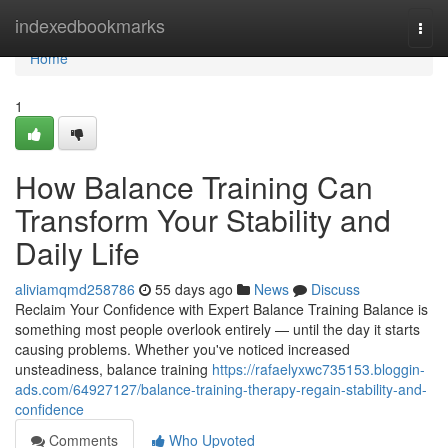
Home
indexedbookmarks
Togg
navi
Home
1
How Balance Training Can
Transform Your Stability and
Daily Life
aliviamqmd258786
55 days ago
News
Discuss
Reclaim Your Confidence with Expert Balance Training Balance is
something most people overlook entirely — until the day it starts
causing problems. Whether you've noticed increased
unsteadiness, balance training
https://rafaelyxwc735153.bloggin-
ads.com/64927127/balance-training-therapy-regain-stability-and-
confidence
Comments
Who Upvoted