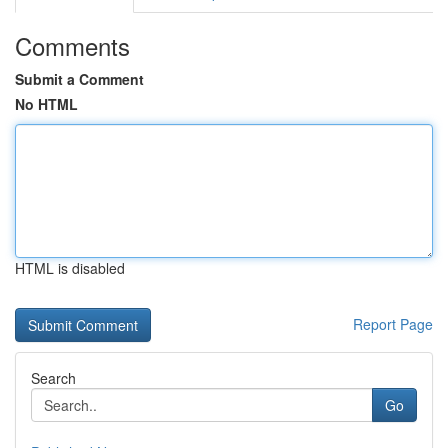
Comments
Submit a Comment
No HTML
HTML is disabled
Report Page
Search
Go