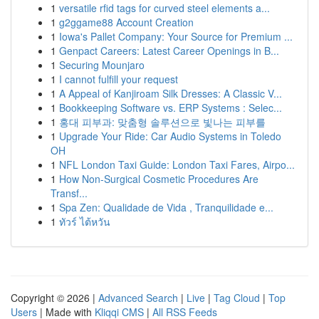
1
versatile rfid tags for curved steel elements a...
1
g2ggame88 Account Creation
1
Iowa's Pallet Company: Your Source for Premium ...
1
Genpact Careers: Latest Career Openings in B...
1
Securing Mounjaro
1
I cannot fulfill your request
1
A Appeal of Kanjiroam Silk Dresses: A Classic V...
1
Bookkeeping Software vs. ERP Systems : Selec...
1
홍대 피부과: 맞춤형 솔루션으로 빛나는 피부를
1
Upgrade Your Ride: Car Audio Systems in Toledo
OH
1
NFL London Taxi Guide: London Taxi Fares, Airpo...
1
How Non-Surgical Cosmetic Procedures Are
Transf...
1
Spa Zen: Qualidade de Vida , Tranquilidade e...
1
ทัวร์ ไต้หวัน
Copyright © 2026 |
Advanced Search
|
Live
|
Tag Cloud
|
Top
Users
| Made with
Kliqqi CMS
|
All RSS Feeds