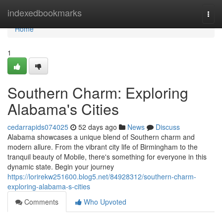
Home
indexedbookmarks
Togg
navi
Home
1
Southern Charm: Exploring
Alabama's Cities
cedarrapids074025
52 days ago
News
Discuss
Alabama showcases a unique blend of Southern charm and
modern allure. From the vibrant city life of Birmingham to the
tranquil beauty of Mobile, there's something for everyone in this
dynamic state. Begin your journey
https://lorirekw251600.blog5.net/84928312/southern-charm-
exploring-alabama-s-cities
Comments
Who Upvoted