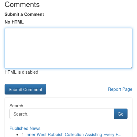
Comments
Submit a Comment
No HTML
HTML is disabled
Report Page
Search
Go
Published News
1
Inner West Rubbish Collection Assisting Every P...