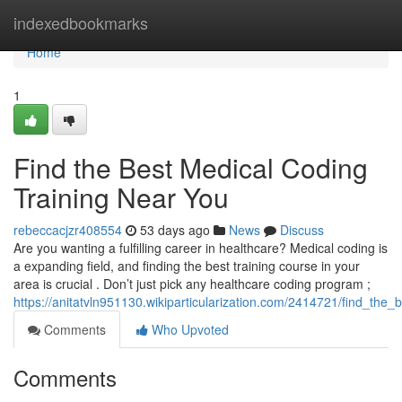
Home
indexedbookmarks
Home
1
Find the Best Medical Coding
Training Near You
rebeccacjzr408554
53 days ago
News
Discuss
Are you wanting a fulfilling career in healthcare? Medical coding is
a expanding field, and finding the best training course in your
area is crucial . Don’t just pick any healthcare coding program ;
https://anitatvln951130.wikiparticularization.com/2414721/find_the
Comments
Who Upvoted
Comments