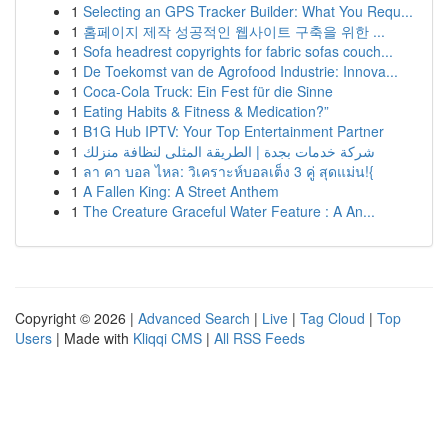
1
Selecting an GPS Tracker Builder: What You Requ...
1
홈페이지 제작 성공적인 웹사이트 구축을 위한 ...
1
Sofa headrest copyrights for fabric sofas couch...
1
De Toekomst van de Agrofood Industrie: Innova...
1
Coca-Cola Truck: Ein Fest für die Sinne
1
Eating Habits & Fitness & Medication?”
1
B1G Hub IPTV: Your Top Entertainment Partner
1
شركة خدمات بجدة | الطريقة المثلى لنظافة منزلك
1
ลา คา บอล ไหล: วิเคราะห์บอลเต็ง 3 คู่ สุดแม่น!{
1
A Fallen King: A Street Anthem
1
The Creature Graceful Water Feature : A An...
Copyright © 2026 |
Advanced Search
|
Live
|
Tag Cloud
|
Top
Users
| Made with
Kliqqi CMS
|
All RSS Feeds