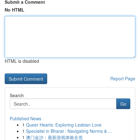
Submit a Comment
No HTML
HTML is disabled
Report Page
Search
Go
Published News
1
Queer Hearts: Exploring Lesbian Love
1
Specialist in Bharat : Navigating Norms & ...
1
澳门金沙：最新游戏体验全览