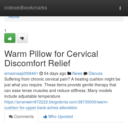
Home
indexedbookmarks
Togg
navi
Home
1
Warm Pillow for Cervical
Discomfort Relief
amaanaapl358461
54 days ago
News
Discuss
Suffering from chronic cervical pain? A heating cushion might be
just what you require. These items provide gentle therapy that
can ease tense muscles and reduce stiffness. Many models
include adjustable temperature
https://arranwerr872222.blogolenta.com/38735005/warm-
cushion-for-upper-back-aches-alleviation
Comments
Who Upvoted