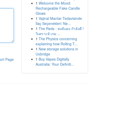
1
Welcome the Mood:
Rechargeable Fake Candle
Glows
1
Vajinal Mantar Tedavisinde
İlaç Seçenekleri: Ne...
1
The Reds : หงส์แดง กำลังดี !
วิเคราะห์ เกม ...
1
The Physics concerning
explaining how Rolling T...
1
New storage solutions in
Uxbridge
1
Buy Vapes Digitally
ort Page
Australia: Your Definiti...