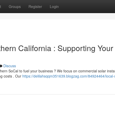
t
Groups
Register
Login
thern California : Supporting Your
Discuss
hern SoCal to fuel your business ? We focus on commercial solar instal
ng costs . Our
https://delilahsqqm351639.blogzag.com/84924464/local-s