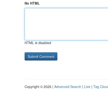
No HTML
HTML is disabled
Copyright © 2026 |
Advanced Search
|
Live
|
Tag Clou