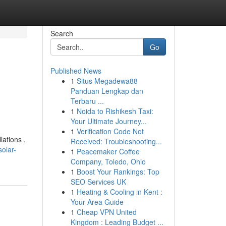
Search
Go
Published News
1
Situs Megadewa88
Panduan Lengkap dan
Terbaru ...
1
Noida to Rishikesh Taxi:
Your Ultimate Journey...
1
Verification Code Not
lations ,
Received: Troubleshooting...
olar-
1
Peacemaker Coffee
Company, Toledo, Ohio
1
Boost Your Rankings: Top
SEO Services UK
1
Heating & Cooling in Kent :
Your Area Guide
1
Cheap VPN United
Kingdom : Leading Budget ...