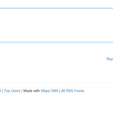
Rep
d
|
Top Users
| Made with
Kliqqi CMS
|
All RSS Feeds