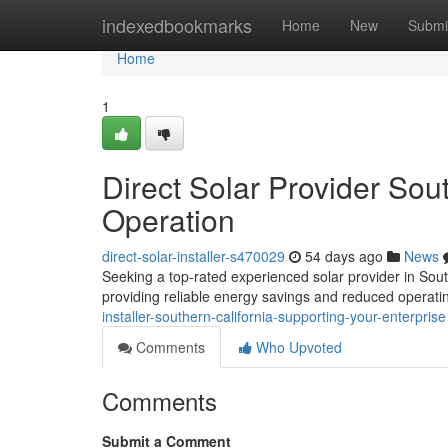
Home
indexedbookmarks
Home
New
Submi
Home
1
Direct Solar Provider Sou
Operation
direct-solar-installer-s470029
54 days ago
News
Seeking a top-rated experienced solar provider in Sout
providing reliable energy savings and reduced operati
installer-southern-california-supporting-your-enterprise
Comments
Who Upvoted
Comments
Submit a Comment