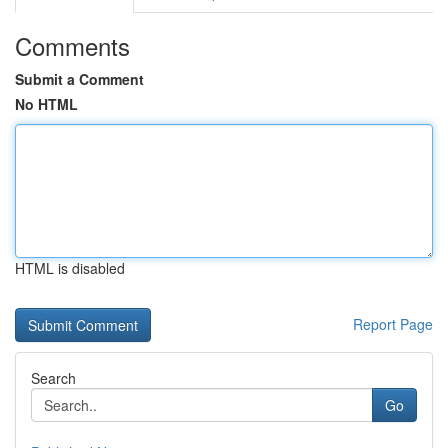
Comments
Submit a Comment
No HTML
HTML is disabled
Report Page
Search
Go