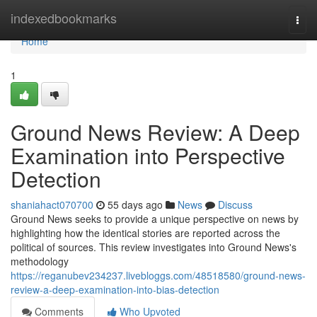
Home
indexedbookmarks
Togg
navi
Home
1
Ground News Review: A Deep
Examination into Perspective
Detection
shaniahact070700
55 days ago
News
Discuss
Ground News seeks to provide a unique perspective on news by
highlighting how the identical stories are reported across the
political of sources. This review investigates into Ground News's
methodology
https://reganubev234237.livebloggs.com/48518580/ground-news-
review-a-deep-examination-into-bias-detection
Comments
Who Upvoted