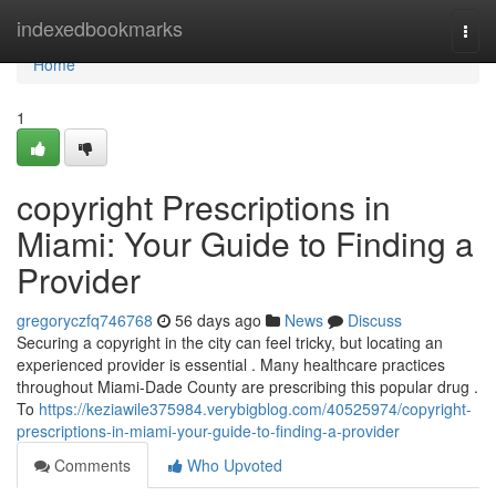
Home
indexedbookmarks
Togg
navi
Home
1
copyright Prescriptions in
Miami: Your Guide to Finding a
Provider
gregoryczfq746768
56 days ago
News
Discuss
Securing a copyright in the city can feel tricky, but locating an
experienced provider is essential . Many healthcare practices
throughout Miami-Dade County are prescribing this popular drug .
To
https://keziawile375984.verybigblog.com/40525974/copyright-
prescriptions-in-miami-your-guide-to-finding-a-provider
Comments
Who Upvoted