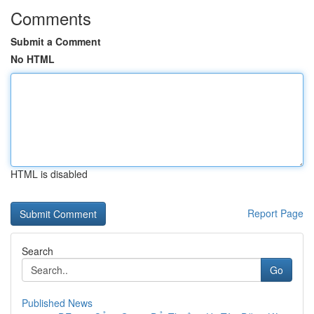
Comments
Submit a Comment
No HTML
HTML is disabled
Report Page
Search
Go
Published News