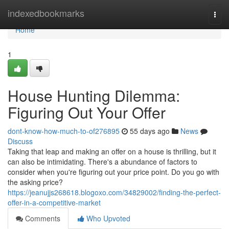
Home
indexedbookmarks
Togg
navi
Home
1
House Hunting Dilemma:
Figuring Out Your Offer
dont-know-how-much-to-of276895
55 days ago
News
Discuss
Taking that leap and making an offer on a house is thrilling, but it
can also be intimidating. There's a abundance of factors to
consider when you're figuring out your price point. Do you go with
the asking price?
https://jeanujjs268618.blogoxo.com/34829002/finding-the-perfect-
offer-in-a-competitive-market
Comments
Who Upvoted