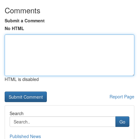
Comments
Submit a Comment
No HTML
HTML is disabled
Report Page
Search
Go
Published News