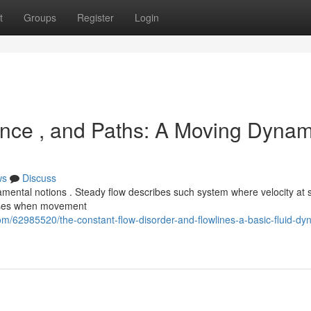
t
Groups
Register
Login
ence , and Paths: A Moving Dynam
ws
Discuss
amental notions . Steady flow describes such system where velocity at
rises when movement
m/62985520/the-constant-flow-disorder-and-flowlines-a-basic-fluid-dy