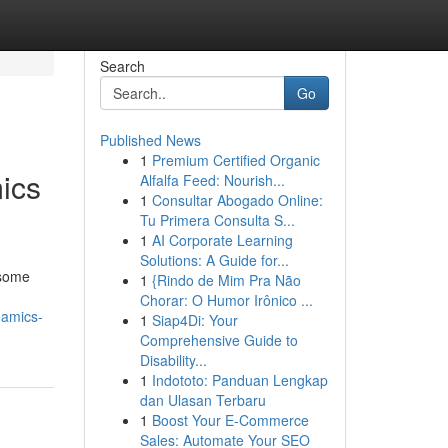
Search
Go
Published News
1
Premium Certified Organic
ics
Alfalfa Feed: Nourish...
1
Consultar Abogado Online:
Tu Primera Consulta S...
1
AI Corporate Learning
Solutions: A Guide for...
 some
1
{Rindo de Mim Pra Não
Chorar: O Humor Irônico ...
namics-
1
Siap4Di: Your
Comprehensive Guide to
Disability...
1
Indototo: Panduan Lengkap
dan Ulasan Terbaru
1
Boost Your E-Commerce
Sales: Automate Your SEO