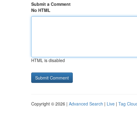
Submit a Comment
No HTML
HTML is disabled
Copyright © 2026 |
Advanced Search
|
Live
|
Tag Clou