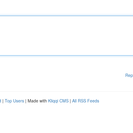
Rep
d
|
Top Users
| Made with
Kliqqi CMS
|
All RSS Feeds