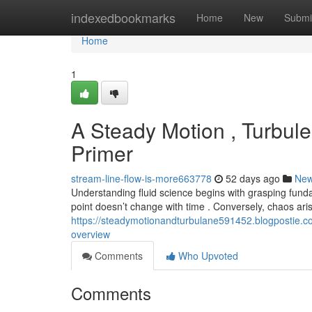
Home
indexedbookmarks
Home
New
Submi
Home
1
A Steady Motion , Turbul
Primer
stream-line-flow-is-more663778
52 days ago
Ne
Understanding fluid science begins with grasping fund
point doesn’t change with time . Conversely, chaos a
https://steadymotionandturbulane591452.blogpostie.co
overview
Comments
Who Upvoted
Comments