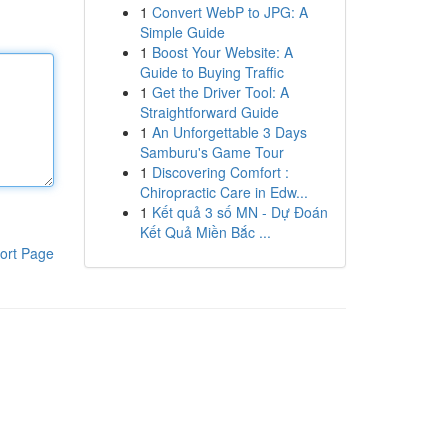
1
Convert WebP to JPG: A
Simple Guide
1
Boost Your Website: A
Guide to Buying Traffic
1
Get the Driver Tool: A
Straightforward Guide
1
An Unforgettable 3 Days
Samburu's Game Tour
1
Discovering Comfort :
Chiropractic Care in Edw...
1
Kết quả 3 số MN - Dự Đoán
Kết Quả Miền Bắc ...
ort Page