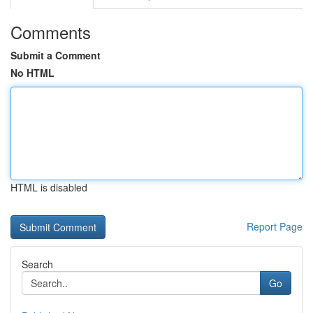
Comments
Submit a Comment
No HTML
HTML is disabled
Report Page
Search
Go