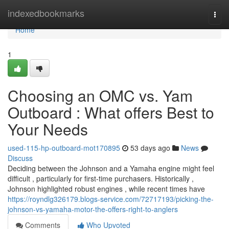
Home
indexedbookmarks
Togg
navi
Home
1
Choosing an OMC vs. Yam
Outboard : What offers Best to
Your Needs
used-115-hp-outboard-mot170895
53 days ago
News
Discuss
Deciding between the Johnson and a Yamaha engine might feel
difficult , particularly for first-time purchasers. Historically ,
Johnson highlighted robust engines , while recent times have
https://royndlg326179.blogs-service.com/72717193/picking-the-
johnson-vs-yamaha-motor-the-offers-right-to-anglers
Comments
Who Upvoted