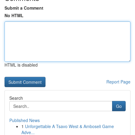
Submit a Comment
No HTML
HTML is disabled
Report Page
Search
Go
Published News
1
Unforgettable A Tsavo West & Amboseli Game
Adve...