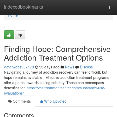
Home
indexedbookmarks
Togg
navi
Home
1
Finding Hope: Comprehensive
Addiction Treatment Options
victorwobs907470
53 days ago
News
Discuss
Navigating a journey of addiction recovery can feel difficult, but
hope remains available . Effective addiction treatment programs
offer a paths towards lasting sobriety. These can encompass
detoxification
https://vcattreatmentcenter.com/substance-use-
evaluations/
Comments
Who Upvoted
Comments