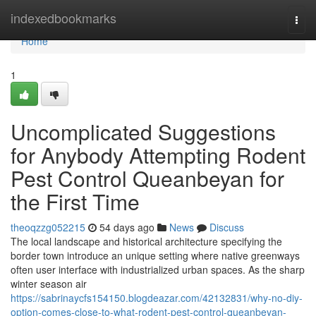
Home
indexedbookmarks
Togg
navi
Home
1
Uncomplicated Suggestions
for Anybody Attempting Rodent
Pest Control Queanbeyan for
the First Time
theoqzzg052215
54 days ago
News
Discuss
The local landscape and historical architecture specifying the
border town introduce an unique setting where native greenways
often user interface with industrialized urban spaces. As the sharp
winter season air
https://sabrinaycfs154150.blogdeazar.com/42132831/why-no-diy-
option-comes-close-to-what-rodent-pest-control-queanbeyan-