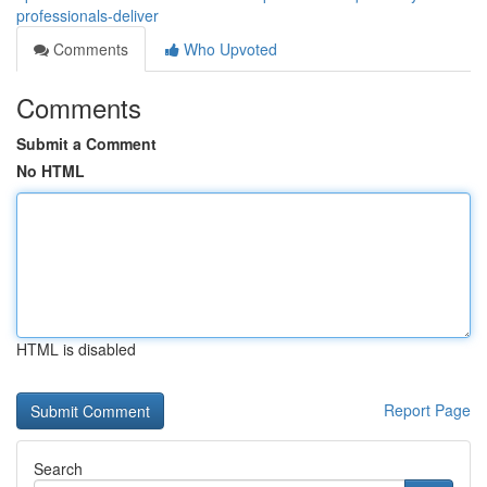
professionals-deliver
Comments
Who Upvoted
Comments
Submit a Comment
No HTML
HTML is disabled
Report Page
Search