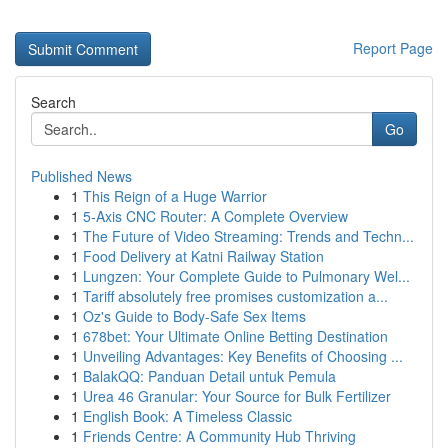
Report Page
Search
Go
Published News
1
This Reign of a Huge Warrior
1
5-Axis CNC Router: A Complete Overview
1
The Future of Video Streaming: Trends and Techn...
1
Food Delivery at Katni Railway Station
1
Lungzen: Your Complete Guide to Pulmonary Wel...
1
Tariff absolutely free promises customization a...
1
Oz's Guide to Body-Safe Sex Items
1
678bet: Your Ultimate Online Betting Destination
1
Unveiling Advantages: Key Benefits of Choosing ...
1
BalakQQ: Panduan Detail untuk Pemula
1
Urea 46 Granular: Your Source for Bulk Fertilizer
1
English Book: A Timeless Classic
1
Friends Centre: A Community Hub Thriving