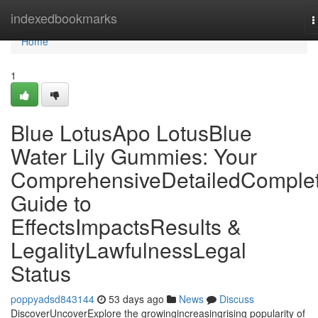
Home
indexedbookmarks
T
n
Home
1
Blue LotusApo LotusBlue
Water Lily Gummies: Your
ComprehensiveDetailedComple
Guide to
EffectsImpactsResults &
LegalityLawfulnessLegal
Status
poppyadsd843144
53 days ago
News
Discuss
DiscoverUncoverExplore the growingincreasingrising popularity of