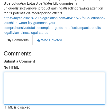
Blue LotusApo LotusBlue Water Lily gummies, a
uniquedistinctivenovel product gainingattractingdrawing attention
for its potentialclaimedreported effects.
https://tayaeles618729.blogrelation.com/48411577/blue-lotusapo-
lotusblue-water-lily-gummies-your-
comprehensivedetailedcomplete-guide-to-effectsimpactsresults-
legalitylawfulnesslegal-status
Comments
Who Upvoted
Comments
Submit a Comment
No HTML
HTML is disabled