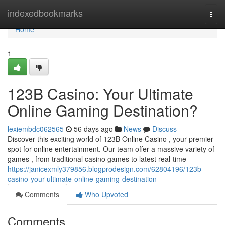
Home
indexedbookmarks
Togg
navi
Home
1
123B Casino: Your Ultimate
Online Gaming Destination?
lexiembdc062565
56 days ago
News
Discuss
Discover this exciting world of 123B Online Casino , your premier
spot for online entertainment. Our team offer a massive variety of
games , from traditional casino games to latest real-time
https://janicexmly379856.blogprodesign.com/62804196/123b-
casino-your-ultimate-online-gaming-destination
Comments
Who Upvoted
Comments