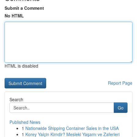
Submit a Comment
No HTML
HTML is disabled
Report Page
Search
Go
Published News
1
Nationwide Shipping Container Sales in the USA
1
Korey Yalçin Kimdir? Mesleki Yaşamı ve Zaferleri