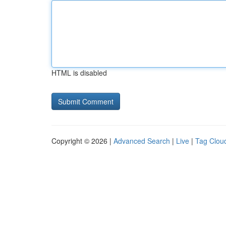
HTML is disabled
Copyright © 2026 |
Advanced Search
|
Live
|
Tag Clou