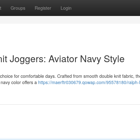
t
Groups
Register
Login
t Joggers: Aviator Navy Style
choice for comfortable days. Crafted from smooth double knit fabric, th
r navy color offers a
https://maerftr030679.qowap.com/95578180/ralph-