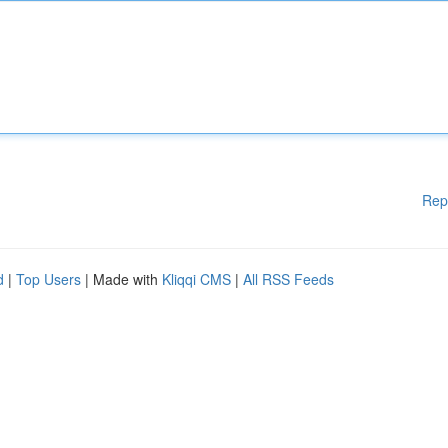
Rep
d
|
Top Users
| Made with
Kliqqi CMS
|
All RSS Feeds