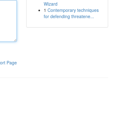
Wizard
1
Contemporary techniques
for defending threatene...
ort Page