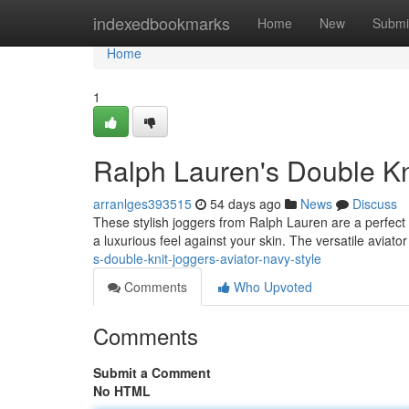
Home
indexedbookmarks
Home
New
Submi
Home
1
Ralph Lauren's Double Kni
arranlges393515
54 days ago
News
Discuss
These stylish joggers from Ralph Lauren are a perfect 
a luxurious feel against your skin. The versatile aviato
s-double-knit-joggers-aviator-navy-style
Comments
Who Upvoted
Comments
Submit a Comment
No HTML