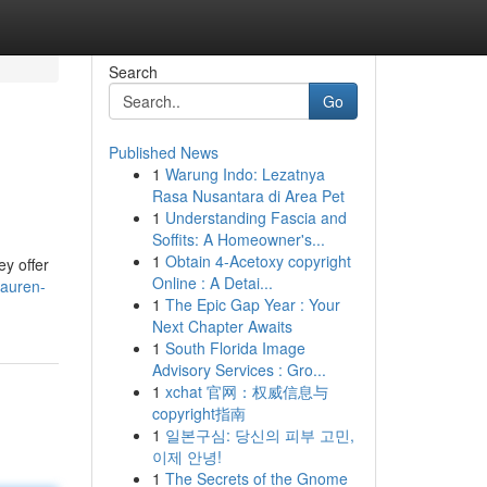
Search
Go
Published News
1
Warung Indo: Lezatnya
Rasa Nusantara di Area Pet
1
Understanding Fascia and
Soffits: A Homeowner's...
1
Obtain 4-Acetoxy copyright
ey offer
Online : A Detai...
lauren-
1
The Epic Gap Year : Your
Next Chapter Awaits
1
South Florida Image
Advisory Services : Gro...
1
xchat 官网：权威信息与
copyright指南
1
일본구심: 당신의 피부 고민,
이제 안녕!
1
The Secrets of the Gnome