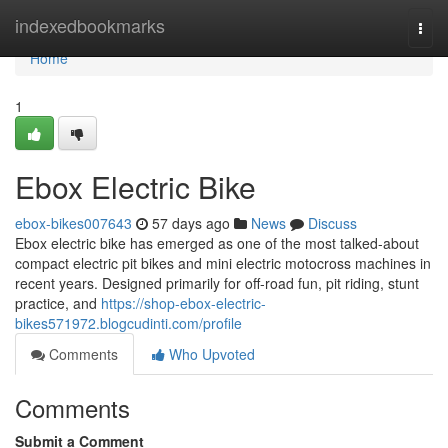
Home
indexedbookmarks
Togg
navi
Home
1
Ebox Electric Bike
ebox-bikes007643
57 days ago
News
Discuss
Ebox electric bike has emerged as one of the most talked-about
compact electric pit bikes and mini electric motocross machines in
recent years. Designed primarily for off-road fun, pit riding, stunt
practice, and
https://shop-ebox-electric-
bikes571972.blogcudinti.com/profile
Comments
Who Upvoted
Comments
Submit a Comment