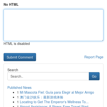
No HTML
HTML is disabled
Report Page
Search
Go
Published News
1
Mi Mascota Fiel: Guía para Elegir al Mejor Amigo
1
澳门金沙娱乐：最新游戏体验
1
Locating to Get The Emperor's Wellness To...
1
Airport Assistance: A Stress-Free Travel Start