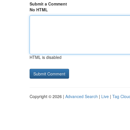
Submit a Comment
No HTML
HTML is disabled
Copyright © 2026 |
Advanced Search
|
Live
|
Tag Clou