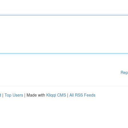
Rep
d
|
Top Users
| Made with
Kliqqi CMS
|
All RSS Feeds