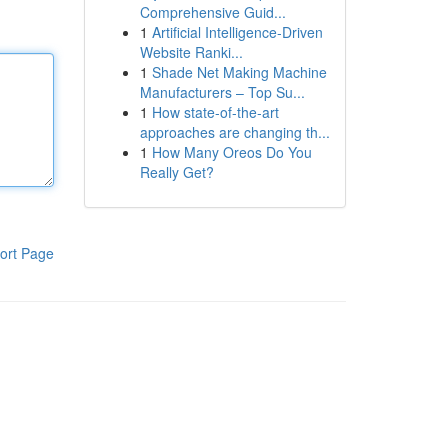
Comprehensive Guid...
1
Artificial Intelligence-Driven
Website Ranki...
1
Shade Net Making Machine
Manufacturers – Top Su...
1
How state-of-the-art
approaches are changing th...
1
How Many Oreos Do You
Really Get?
ort Page