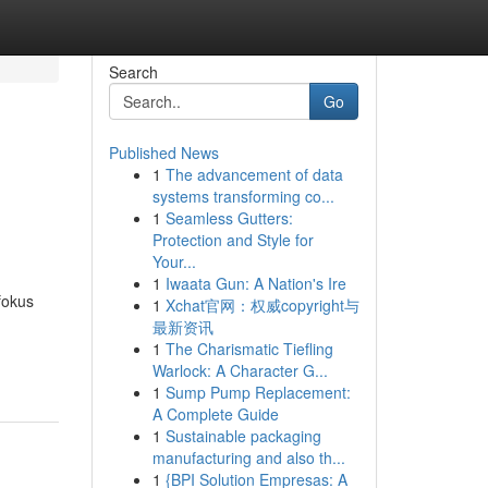
Search
Go
Published News
1
The advancement of data
systems transforming co...
1
Seamless Gutters:
Protection and Style for
Your...
1
Iwaata Gun: A Nation's Ire
fokus
1
Xchat官网：权威copyright与
最新资讯
1
The Charismatic Tiefling
Warlock: A Character G...
1
Sump Pump Replacement:
A Complete Guide
1
Sustainable packaging
manufacturing and also th...
1
{BPI Solution Empresas: A