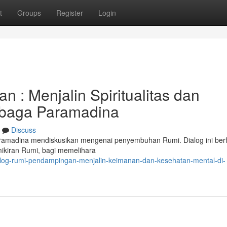
t
Groups
Register
Login
 : Menjalin Spiritualitas dan
mbaga Paramadina
Discuss
amadina mendiskusikan mengenai penyembuhan Rumi. Dialog ini ber
ikiran Rumi, bagi memelihara
alog-rumi-pendampingan-menjalin-keimanan-dan-kesehatan-mental-di-