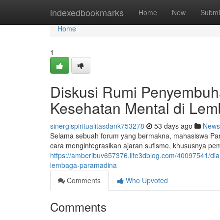
Home
indexedbookmarks
Home
New
Submi
Home
1
Diskusi Rumi Penyembuhan
Kesehatan Mental di Le
sinergispiritualitasdank753278
53 days ago
News
Selama sebuah forum yang bermakna, mahasiswa Par
cara mengintegrasikan ajaran sufisme, khususnya pem
https://amberibuv657376.life3dblog.com/40097541/di
lembaga-paramadina
Comments
Who Upvoted
Comments