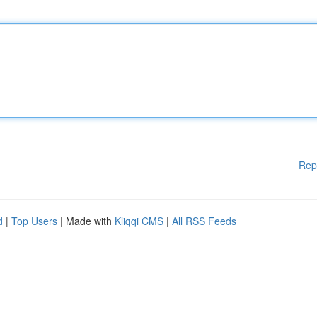
Rep
d
|
Top Users
| Made with
Kliqqi CMS
|
All RSS Feeds