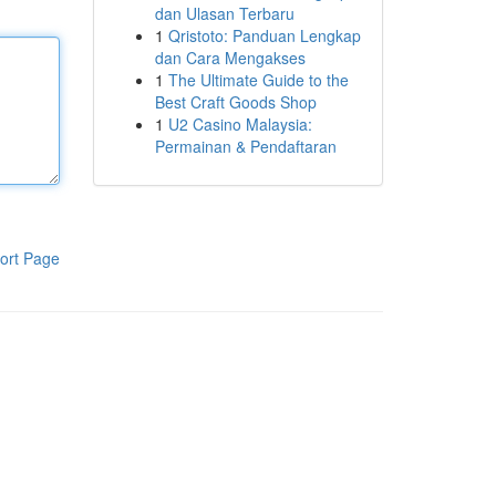
dan Ulasan Terbaru
1
Qristoto: Panduan Lengkap
dan Cara Mengakses
1
The Ultimate Guide to the
Best Craft Goods Shop
1
U2 Casino Malaysia:
Permainan & Pendaftaran
ort Page