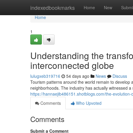
Home
indexedbookmarks
Home
New
Submi
Home
1
Understanding the transfor
interconnected globe
lulugxeb319716
54 days ago
News
Discuss
Tourism patterns around the world remain to develop a
neighborhoods. The industry has actually witnessed a 
https://hannaejib486151.shotblogs.com/the-evolution-
Comments
Who Upvoted
Comments
Submit a Comment