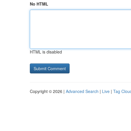
No HTML
HTML is disabled
Copyright © 2026 |
Advanced Search
|
Live
|
Tag Clou