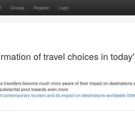
t
Groups
Register
Login
mation of travel choices in today'
s travellers become much more aware of their impact on destinations a
substantial pivot towards even more
of-contemporary-tourism-and-its-impact-on-destinations-worldwide-55