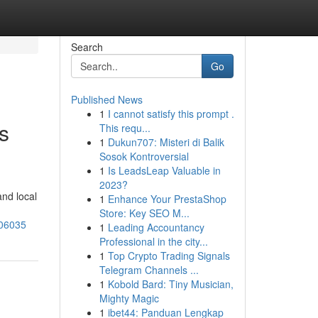
Search
Go
Published News
1
I cannot satisfy this prompt .
s
This requ...
1
Dukun707: Misteri di Balik
Sosok Kontroversial
1
Is LeadsLeap Valuable in
2023?
nd local
1
Enhance Your PrestaShop
Store: Key SEO M...
906035
1
Leading Accountancy
Professional in the city...
1
Top Crypto Trading Signals
Telegram Channels ...
1
Kobold Bard: Tiny Musician,
Mighty Magic
1
ibet44: Panduan Lengkap