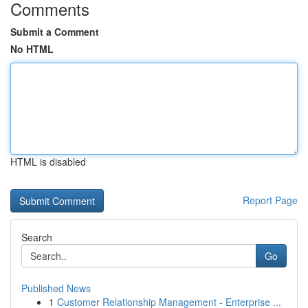
Comments
Submit a Comment
No HTML
HTML is disabled
Report Page
Search
Go
Published News
1
Customer Relationship Management - Enterprise ...