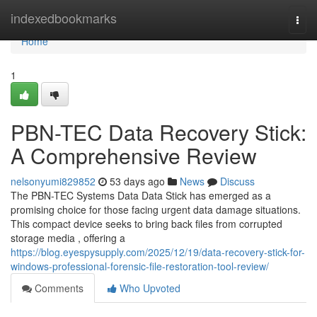
Home
indexedbookmarks
Togg
navi
Home
1
PBN-TEC Data Recovery Stick:
A Comprehensive Review
nelsonyumi829852
53 days ago
News
Discuss
The PBN-TEC Systems Data Data Stick has emerged as a
promising choice for those facing urgent data damage situations.
This compact device seeks to bring back files from corrupted
storage media , offering a
https://blog.eyespysupply.com/2025/12/19/data-recovery-stick-for-
windows-professional-forensic-file-restoration-tool-review/
Comments
Who Upvoted