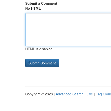
Submit a Comment
No HTML
HTML is disabled
Copyright © 2026 |
Advanced Search
|
Live
|
Tag Clou