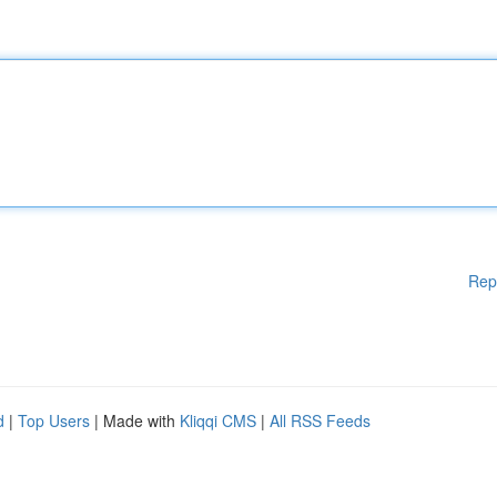
Rep
d
|
Top Users
| Made with
Kliqqi CMS
|
All RSS Feeds