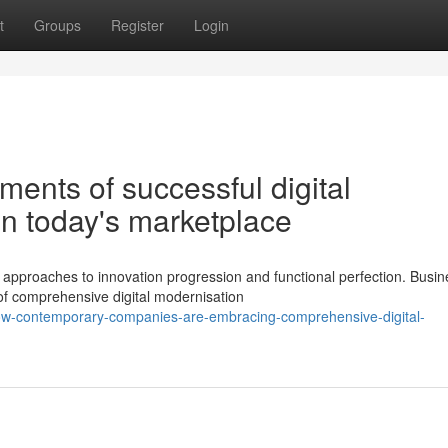
t
Groups
Register
Login
ments of successful digital
in today's marketplace
pproaches to innovation progression and functional perfection. Busi
of comprehensive digital modernisation
ow-contemporary-companies-are-embracing-comprehensive-digital-