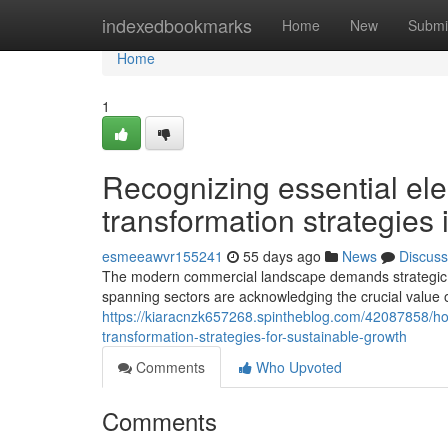
Home
indexedbookmarks
Home
New
Submi
Home
1
Recognizing essential ele
transformation strategies 
esmeeawvr155241
55 days ago
News
Discuss
The modern commercial landscape demands strategic a
spanning sectors are acknowledging the crucial value 
https://kiaracnzk657268.spintheblog.com/42087858/h
transformation-strategies-for-sustainable-growth
Comments
Who Upvoted
Comments