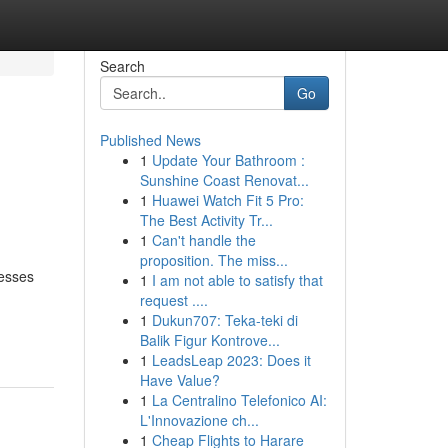
Search
Go
Published News
1
Update Your Bathroom :
Sunshine Coast Renovat...
1
Huawei Watch Fit 5 Pro:
The Best Activity Tr...
1
Can't handle the
proposition. The miss...
nesses
1
I am not able to satisfy that
request ....
1
Dukun707: Teka-teki di
Balik Figur Kontrove...
1
LeadsLeap 2023: Does it
Have Value?
1
La Centralino Telefonico AI:
L'Innovazione ch...
1
Cheap Flights to Harare