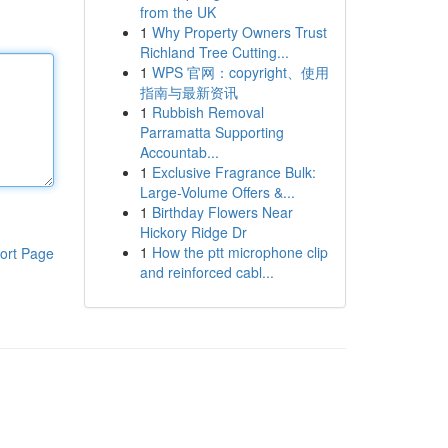
from the UK
1
Why Property Owners Trust
Richland Tree Cutting...
1
WPS 官网：copyright、使用
指南与最新资讯
1
Rubbish Removal
Parramatta Supporting
Accountab...
1
Exclusive Fragrance Bulk:
Large-Volume Offers &...
1
Birthday Flowers Near
Hickory Ridge Dr
1
How the ptt microphone clip
ort Page
and reinforced cabl...