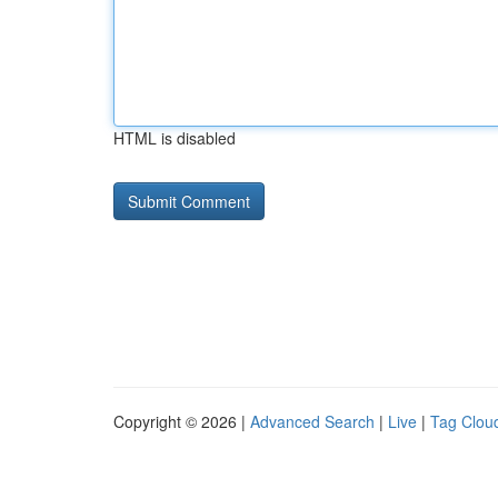
HTML is disabled
Copyright © 2026 |
Advanced Search
|
Live
|
Tag Clou