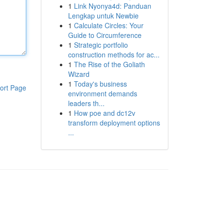
1
Link Nyonya4d: Panduan
Lengkap untuk Newbie
1
Calculate Circles: Your
Guide to Circumference
1
Strategic portfolio
construction methods for ac...
1
The Rise of the Goliath
Wizard
1
Today's business
ort Page
environment demands
leaders th...
1
How poe and dc12v
transform deployment options
...