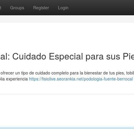
t
Groups
Register
Login
al: Cuidado Especial para sus Pi
frecer un tipo de cuidado completo para la bienestar de tus pies, tobil
lia experiencia
https://fisiolive.seorankia.net/podologia-fuente-berrocal