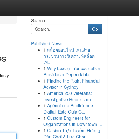
Search
Go
Published News
1
สล็อตออนไลน์ เล่นง่าย
es
กระบวนการวิเคราะห์สล็อต
เพ...
1
Why Luxury Transportation
Provides a Dependable...
los y
1
Finding the Right Financial
Advisor in Sydney
1
America 250 Veterans:
Investigative Reports on ...
1
Agência de Publicidade
Digital: Este Guia C...
1
Custom Engineers for
Organizations in Downtown ...
1
Casino Trực Tuyến: Hướng
Dẫn Chơi & Lựa Chọn