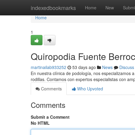
Home
indexedbookmarks
Home
New
Submi
Home
1
Quiropodia Fuente Berroc
martinailab933252
53 days ago
News
Discuss
En nuestra clínica de podología, nos especializamos a o
rodillas. Contamos con expertos especialistas con amp
Comments
Who Upvoted
Comments
Submit a Comment
No HTML