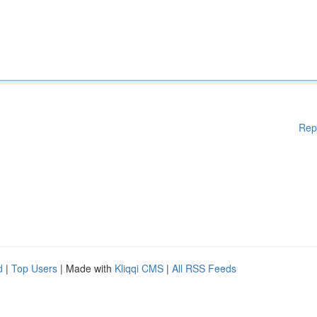
Rep
d
|
Top Users
| Made with
Kliqqi CMS
|
All RSS Feeds