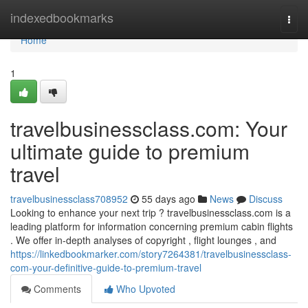
Home
indexedbookmarks
Togg
navi
Home
1
travelbusinessclass.com: Your
ultimate guide to premium
travel
travelbusinessclass708952
55 days ago
News
Discuss
Looking to enhance your next trip ? travelbusinessclass.com is a
leading platform for information concerning premium cabin flights
. We offer in-depth analyses of copyright , flight lounges , and
https://linkedbookmarker.com/story7264381/travelbusinessclass-
com-your-definitive-guide-to-premium-travel
Comments
Who Upvoted