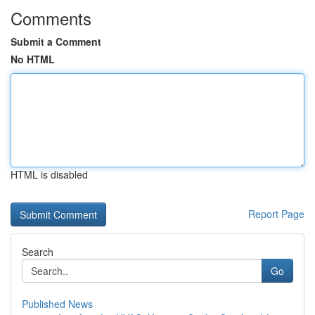
Comments
Submit a Comment
No HTML
HTML is disabled
Report Page
Search
Go
Published News