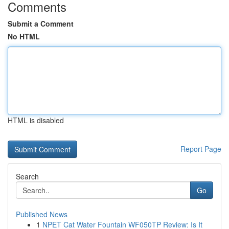
Comments
Submit a Comment
No HTML
HTML is disabled
Report Page
Search
Go
Published News
1
NPET Cat Water Fountain WF050TP Review: Is It