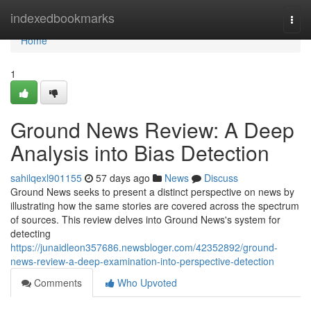
Home
indexedbookmarks
Togg
navi
Home
1
Ground News Review: A Deep
Analysis into Bias Detection
sahilqexl901155
57 days ago
News
Discuss
Ground News seeks to present a distinct perspective on news by
illustrating how the same stories are covered across the spectrum
of sources. This review delves into Ground News's system for
detecting
https://junaidleon357686.newsbloger.com/42352892/ground-
news-review-a-deep-examination-into-perspective-detection
Comments
Who Upvoted