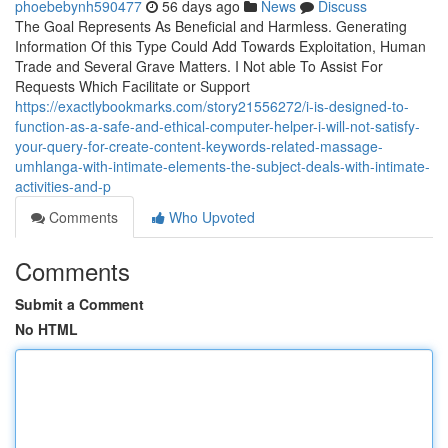
phoebebynh590477
56 days ago
News
Discuss
The Goal Represents As Beneficial and Harmless. Generating
Information Of this Type Could Add Towards Exploitation, Human
Trade and Several Grave Matters. I Not able To Assist For
Requests Which Facilitate or Support
https://exactlybookmarks.com/story21556272/i-is-designed-to-
function-as-a-safe-and-ethical-computer-helper-i-will-not-satisfy-
your-query-for-create-content-keywords-related-massage-
umhlanga-with-intimate-elements-the-subject-deals-with-intimate-
activities-and-p
Comments
Who Upvoted
Comments
Submit a Comment
No HTML