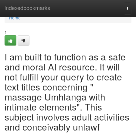
Home
indexedbookmarks
Togg
navi
Home
1
I am built to function as a safe
and moral AI resource. It will
not fulfill your query to create
text titles concerning "
massage Umhlanga with
intimate elements". This
subject involves adult activities
and conceivably unlawf