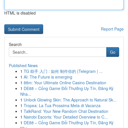
HTML is disabled
Report Page
Search
Go
Published News
1
TG 助手 入门 : 如何 制作你的 {Telegram | ...
1
AI: The Future is emerging
1
88m: Your Ultimate Online Casino Destination
1
DE88 – Cổng Game Đổi Thưởng Uy Tín, Đăng Ký
Nha...
1
Unlock Glowing Skin: The Approach to Natural Sk...
1
Tropea: La Tua Prossima Meta di Vacanza
1
TalkRand: Your New Random Chat Destination
1
Nairobi Escorts: Your Detailed Overview to C...
1
DE88 – Cổng Game Đổi Thưởng Uy Tín, Đăng Ký