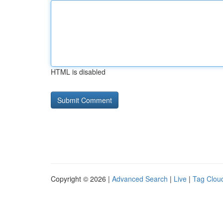
HTML is disabled
Copyright © 2026 |
Advanced Search
|
Live
|
Tag Clou