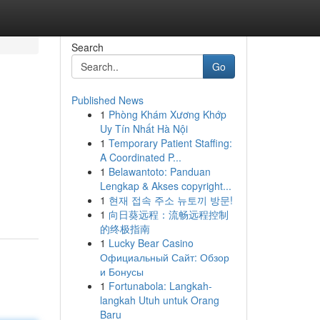
Search
Go
Published News
1
Phòng Khám Xương Khớp
Uy Tín Nhất Hà Nội
1
Temporary Patient Staffing:
A Coordinated P...
1
Belawantoto: Panduan
Lengkap & Akses copyright...
1
현재 접속 주소 뉴토끼 방문!
1
向日葵远程：流畅远程控制
的终极指南
1
Lucky Bear Casino
Официальный Сайт: Обзор
и Бонусы
1
Fortunabola: Langkah-
langkah Utuh untuk Orang
Baru