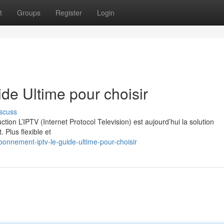
t
Groups
Register
Login
e Ultime pour choisir
scuss
on L’IPTV (Internet Protocol Television) est aujourd’hui la solution
. Plus flexible et
nnement-iptv-le-guide-ultime-pour-choisir