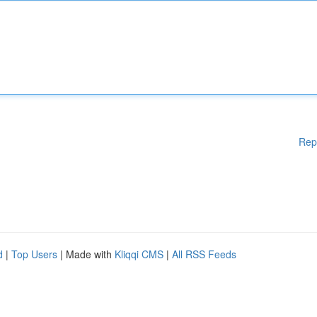
Rep
d
|
Top Users
| Made with
Kliqqi CMS
|
All RSS Feeds