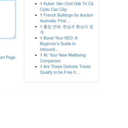
1
Kubet: Sân Chơi Giải Trí Cá
Cược Cao Cấp
1
French Bulldogs for Auction
Australia: Find ...
1
출장 연애, 현실과 환상의 경
계
1
Boost Your SEO: A
Beginner's Guide to
Inbound...
1
AI: Your New Wellbeing
ort Page
Companion
1
Are These Delicate Treats
Qualify to be Free fr...