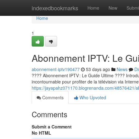
Home
indexedbookmarks
Home
New
Submi
Home
1
Abonnement IPTV: Le Guid
abonnement-iptv190477
53 days ago
News
Di
???? Abonnement IPTV : Le Guide Ultime ???? Introducti
incontournable pour profiter de la télévision via Internet
https://jayapahz071170.blogrenanda.com/48576421/abo
Comments
Who Upvoted
Comments
Submit a Comment
No HTML