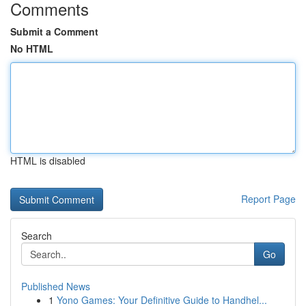
Comments
Submit a Comment
No HTML
HTML is disabled
Report Page
Search
Go
Published News
1
Yono Games: Your Definitive Guide to Handhel...