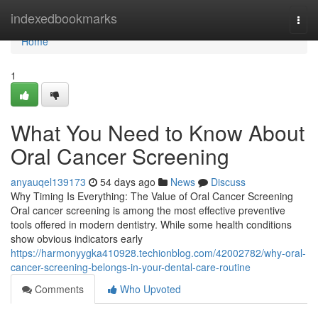
Home
indexedbookmarks
Togg
navi
Home
1
What You Need to Know About
Oral Cancer Screening
anyauqel139173
54 days ago
News
Discuss
Why Timing Is Everything: The Value of Oral Cancer Screening
Oral cancer screening is among the most effective preventive
tools offered in modern dentistry. While some health conditions
show obvious indicators early
https://harmonyygka410928.techionblog.com/42002782/why-oral-
cancer-screening-belongs-in-your-dental-care-routine
Comments
Who Upvoted