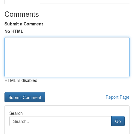
Comments
Submit a Comment
No HTML
HTML is disabled
Report Page
Search
Go