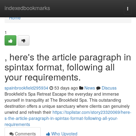
Home
indexedbookmarks
Togg
navi
Home
1
, here's the article paragraph in
spintax format, following all
your requirements.
spainbrookfield295934
53 days ago
News
Discuss
Brookfield's Spa Retreat Escape the everyday and immerse
yourself in tranquility at The Brookfield Spa. This outstanding
destination offers a unique sanctuary where clients can genuinely
unwind and refresh their
https://toplistar.com/story23320069/here-
s-the-article-paragraph-in-spintax-format-following-all-your-
requirements
Comments
Who Upvoted