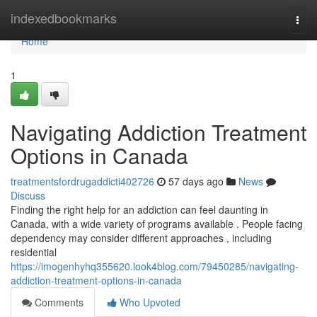
Home
indexedbookmarks
Togg
navi
Home
1
Navigating Addiction Treatment
Options in Canada
treatmentsfordrugaddicti402726
57 days ago
News
Discuss
Finding the right help for an addiction can feel daunting in
Canada, with a wide variety of programs available . People facing
dependency may consider different approaches , including
residential
https://imogenhyhq355620.look4blog.com/79450285/navigating-
addiction-treatment-options-in-canada
Comments
Who Upvoted