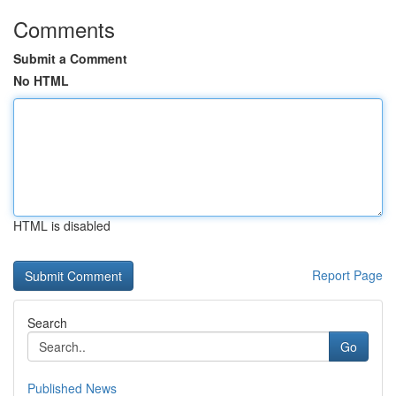
Comments
Submit a Comment
No HTML
HTML is disabled
Report Page
Search
Go
Published News