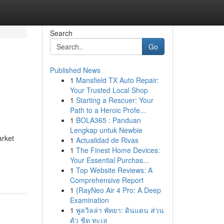
Search
Go
Published News
1
Mansfield TX Auto Repair:
Your Trusted Local Shop
1
Starting a Rescuer: Your
Path to a Heroic Profe...
1
BOLA365 : Panduan
Lengkap untuk Newbie
arket
1
Actualidad de Rivas
1
The Finest Home Devices:
Your Essential Purchas...
1
Top Website Reviews: A
Comprehensive Report
1
{RayNeo Air 4 Pro: A Deep
Examination
1
พูลวิลล่า พัทยา: ดินแดน ส่วน
ตัว ชิด ทะเล