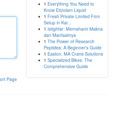
1
Everything You Need to
Know Etizolam Liquid
1
Fresh Private Limited Firm
Setup in Kai...
1
Istighfar: Memahami Makna
dan Manfaatnya
1
The Power of Research
Peptides: A Beginner's Guide
1
Easton, MA Crane Solutions
1
Specialized Bikes: The
Comprehensive Guide
ort Page