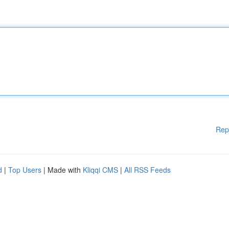
Rep
d
|
Top Users
| Made with
Kliqqi CMS
|
All RSS Feeds