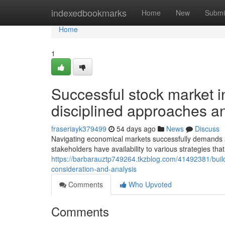
Home
indexedbookmarks
Home
New
Submi
Home
1
Successful stock market i
disciplined approaches 
fraseriayk379499
54 days ago
News
Discuss
Navigating economical markets successfully demands a
stakeholders have availability to various strategies that 
https://barbarauztp749264.tkzblog.com/41492381/buildi
consideration-and-analysis
Comments
Who Upvoted
Comments