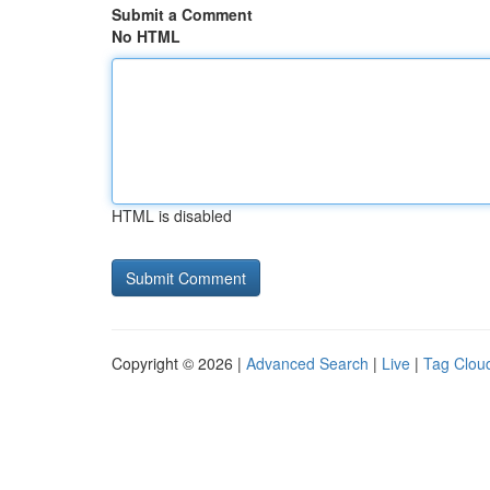
Submit a Comment
No HTML
HTML is disabled
Copyright © 2026 |
Advanced Search
|
Live
|
Tag Clou