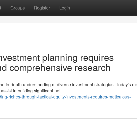
t
Groups
Register
Login
nvestment planning requires
and comprehensive research
n in-depth understanding of diverse investment strategies. Today's m
assist in building significant net
ng-riches-through-tactical-equity-investments-requires-meticulous-