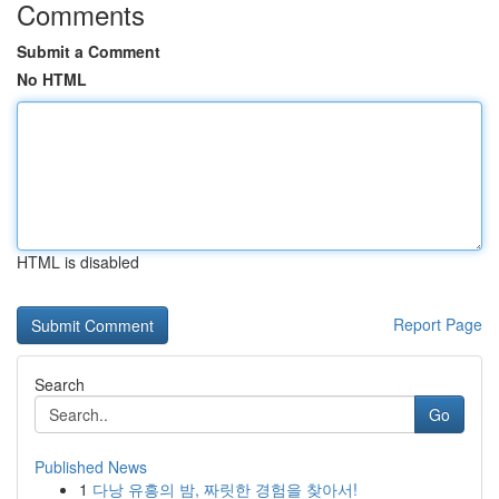
Comments
Submit a Comment
No HTML
HTML is disabled
Report Page
Search
Go
Published News
1
다낭 유흥의 밤, 짜릿한 경험을 찾아서!