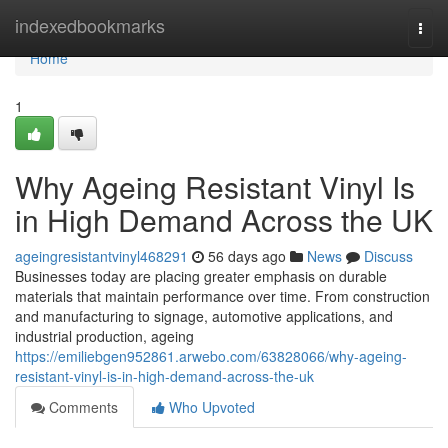
Home
indexedbookmarks
Togg
navi
Home
1
Why Ageing Resistant Vinyl Is
in High Demand Across the UK
ageingresistantvinyl468291
56 days ago
News
Discuss
Businesses today are placing greater emphasis on durable
materials that maintain performance over time. From construction
and manufacturing to signage, automotive applications, and
industrial production, ageing
https://emiliebgen952861.arwebo.com/63828066/why-ageing-
resistant-vinyl-is-in-high-demand-across-the-uk
Comments
Who Upvoted