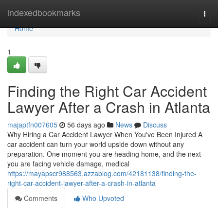
Home
indexedbookmarks
Togg
navi
Home
1
Finding the Right Car Accident
Lawyer After a Crash in Atlanta
majaptfn007605
56 days ago
News
Discuss
Why Hiring a Car Accident Lawyer When You've Been Injured A
car accident can turn your world upside down without any
preparation. One moment you are heading home, and the next
you are facing vehicle damage, medical
https://mayapscr988563.azzablog.com/42181138/finding-the-
right-car-accident-lawyer-after-a-crash-in-atlanta
Comments
Who Upvoted