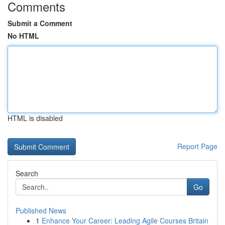
Comments
Submit a Comment
No HTML
HTML is disabled
Report Page
Search
Go
Published News
1
Enhance Your Career: Leading Agile Courses Britain