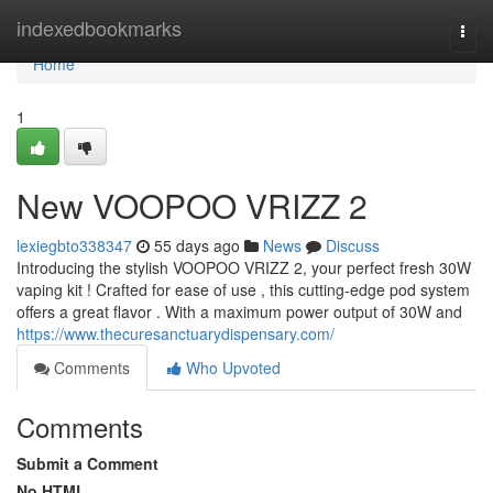
Home
indexedbookmarks
Togg
navi
Home
1
New VOOPOO VRIZZ 2
lexiegbto338347
55 days ago
News
Discuss
Introducing the stylish VOOPOO VRIZZ 2, your perfect fresh 30W
vaping kit ! Crafted for ease of use , this cutting-edge pod system
offers a great flavor . With a maximum power output of 30W and
https://www.thecuresanctuarydispensary.com/
Comments
Who Upvoted
Comments
Submit a Comment
No HTML