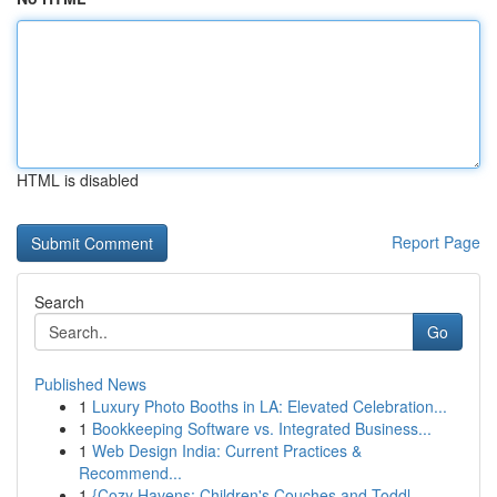
HTML is disabled
Report Page
Search
Go
Published News
1
Luxury Photo Booths in LA: Elevated Celebration...
1
Bookkeeping Software vs. Integrated Business...
1
Web Design India: Current Practices &
Recommend...
1
{Cozy Havens: Children's Couches and Toddl...