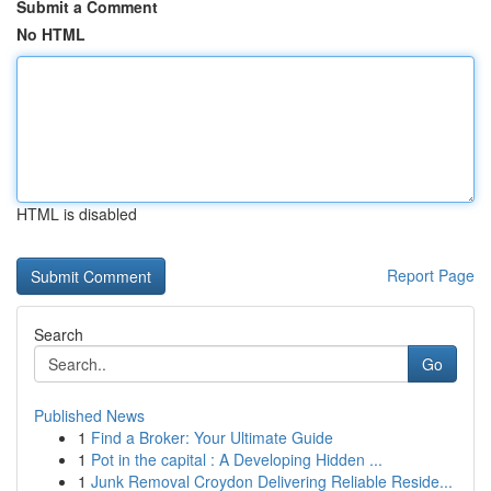
Submit a Comment
No HTML
HTML is disabled
Report Page
Search
Go
Published News
1
Find a Broker: Your Ultimate Guide
1
Pot in the capital : A Developing Hidden ...
1
Junk Removal Croydon Delivering Reliable Reside...