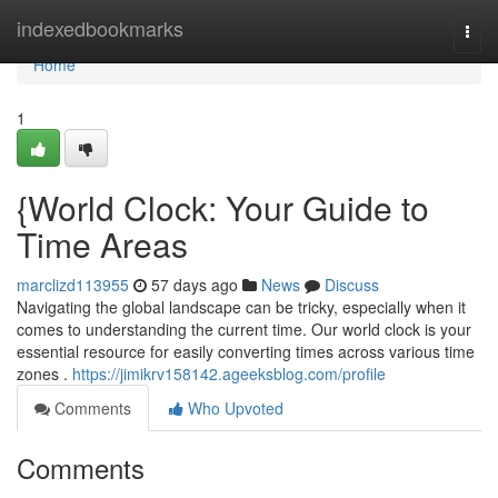
Home
indexedbookmarks
Togg
navi
Home
1
{World Clock: Your Guide to
Time Areas
marclizd113955
57 days ago
News
Discuss
Navigating the global landscape can be tricky, especially when it
comes to understanding the current time. Our world clock is your
essential resource for easily converting times across various time
zones .
https://jimikrv158142.ageeksblog.com/profile
Comments
Who Upvoted
Comments