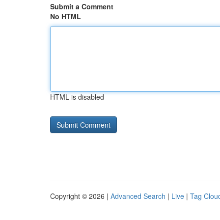
Submit a Comment
No HTML
HTML is disabled
Copyright © 2026 |
Advanced Search
|
Live
|
Tag Clou