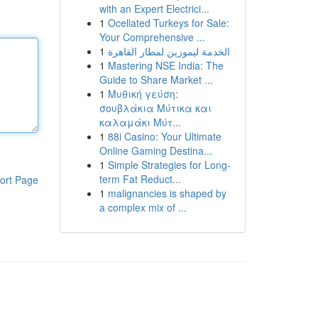
with an Expert Electrici...
1
Ocellated Turkeys for Sale:
Your Comprehensive ...
1
الخدمة ليموزين لمطار القاهرة
1
Mastering NSE India: The
Guide to Share Market ...
1
Μυθική γεύση:
σουβλάκια Μύτικα και
καλαμάκι Μύτ...
1
88i Casino: Your Ultimate
Online Gaming Destina...
1
Simple Strategies for Long-
term Fat Reduct...
ort Page
1
malignancies is shaped by
a complex mix of ...