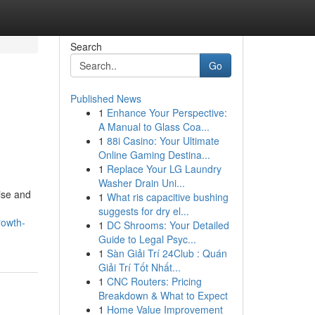
Search
Go
Published News
1
Enhance Your Perspective:
A Manual to Glass Coa...
1
88i Casino: Your Ultimate
Online Gaming Destina...
1
Replace Your LG Laundry
Washer Drain Uni...
ise and
1
What ris capacitive bushing
suggests for dry el...
rowth-
1
DC Shrooms: Your Detailed
Guide to Legal Psyc...
1
Sàn Giải Trí 24Club : Quán
Giải Trí Tốt Nhất...
1
CNC Routers: Pricing
Breakdown & What to Expect
1
Home Value Improvement