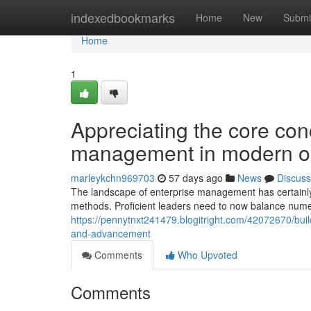
Home
indexedbookmarks
Home
New
Submi
Home
1
Appreciating the core conc
management in modern or
marleykchn969703
57 days ago
News
Discuss
The landscape of enterprise management has certainly
methods. Proficient leaders need to now balance nume
https://pennytnxt241479.blogitright.com/42072670/bui
and-advancement
Comments
Who Upvoted
Comments