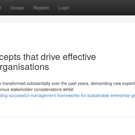
t
Groups
Register
Login
epts that drive effective
ganisations
 transformed substantially over the past years, demanding new expert
rous stakeholder considerations whilst
lding-successful-management-frameworks-for-sustainable-enterprise-g