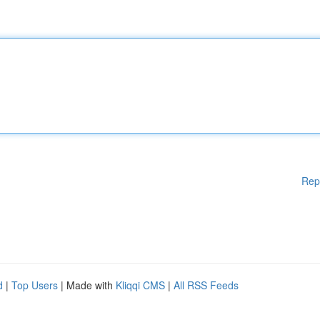
Rep
d
|
Top Users
| Made with
Kliqqi CMS
|
All RSS Feeds